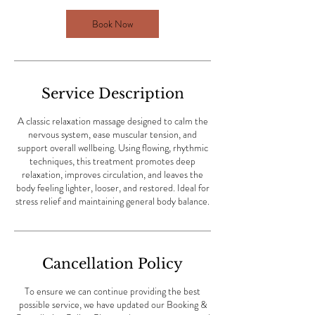
1
Book Now
h
3
0
m
i
Service Description
n
A classic relaxation massage designed to calm the
nervous system, ease muscular tension, and
support overall wellbeing. Using flowing, rhythmic
techniques, this treatment promotes deep
relaxation, improves circulation, and leaves the
body feeling lighter, looser, and restored. Ideal for
stress relief and maintaining general body balance.
Cancellation Policy
To ensure we can continue providing the best
possible service, we have updated our Booking &