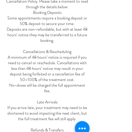
Cancellation Policy. Please take a moment to read
through the details below:
Booking Deposits
Some appointments require a booking deposit or
50% deposit to secure your time.
Deposits are non-refundable, but with at least 48
hours’ notice they may be transferred to a future
booking.
Cancellations & Rescheduling
A minimum of 48 hours’ notice is required if you
need to cancel or reschedule. Cancellations with
less than 48 hours’ notice may result in your
deposit being forfeited or a cancellation fee of
50–100% of the treatment cost.
No-shows will be charged the full appointment
fee.
Late Arrivals
If you arrive late, your treatment may need to be
shortened to avoid impacting the next client, but
the full treatment fee will still apply.
Refunds & Transfers