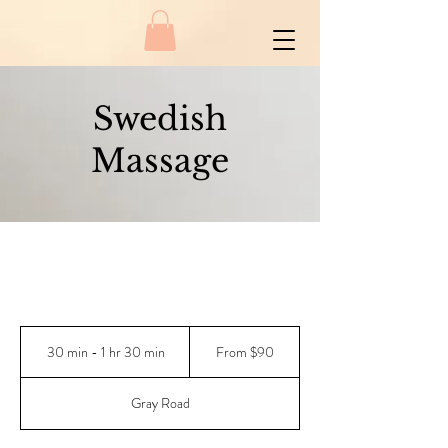
Swedish
Massage
From
90
30 min - 1 hr 30 min
3
From $90
New
Zealand
0
dollars
m
Gray Road
i
n
-