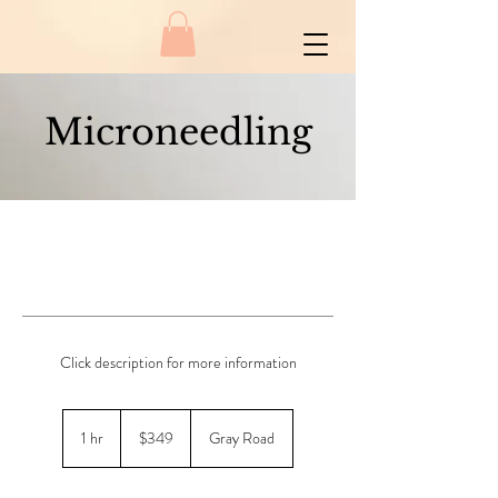
Microneedling
Click description for more information
349
New
1 hr
1
$349
Gray Road
Zealand
dollars
h