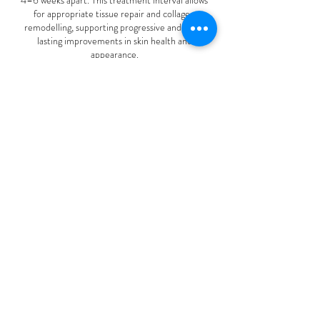
for appropriate tissue repair and collagen
remodelling, supporting progressive and long-
lasting improvements in skin health and
appearance.
To make your treatment journey more accessible,
flexible payment plans are available for treatment
packages. Please enquire during your consultation
Contact Details
110 Gray Road, Te Miro, New Zealand
02102308221
skinnurturelounge@gmail.com