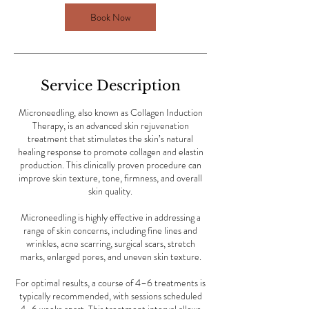
Book Now
Service Description
Microneedling, also known as Collagen Induction
Therapy, is an advanced skin rejuvenation
treatment that stimulates the skin’s natural
healing response to promote collagen and elastin
production. This clinically proven procedure can
improve skin texture, tone, firmness, and overall
skin quality.
Microneedling is highly effective in addressing a
range of skin concerns, including fine lines and
wrinkles, acne scarring, surgical scars, stretch
marks, enlarged pores, and uneven skin texture.
For optimal results, a course of 4–6 treatments is
typically recommended, with sessions scheduled
4–6 weeks apart. This treatment interval allows