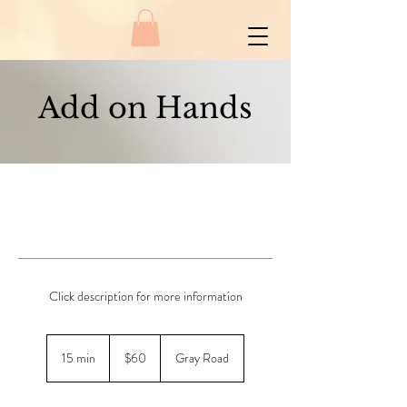
Add on Hands
Click description for more information
60
New
15 min
1
$60
Gray Road
Zealand
dollars
5
m